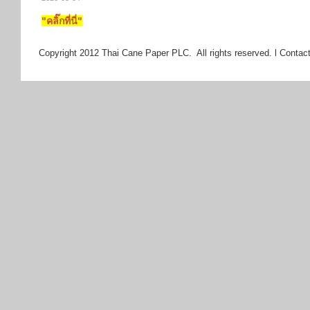
"คลิ๊กที่นี่"
Copyright 2012 Thai Cane Paper PLC. All rights reserved. l Contact